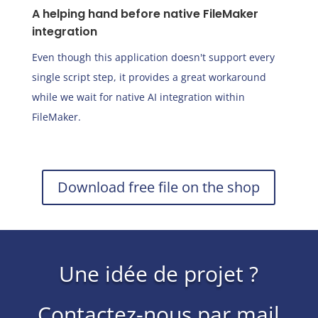
A helping hand before native FileMaker
integration
Even though this application doesn't support every
single script step, it provides a great workaround
while we wait for native AI integration within
FileMaker.
Download free file on the shop
Une idée de projet ?
Contactez-nous par mail