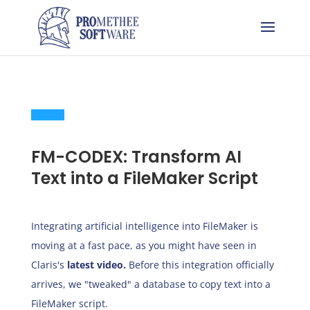
FM-CODEX: Transform AI
Text into a FileMaker Script
Integrating artificial intelligence into FileMaker is
moving at a fast pace, as you might have seen in
Claris's
latest
video
.
Before this integration officially
arrives, we "tweaked" a database to copy text into a
FileMaker script.