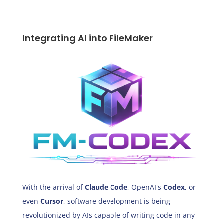
Integrating AI into FileMaker
With the arrival of
Claude Code
, OpenAI's
Codex
, or
even
Cursor
, software development is being
revolutionized by AIs capable of writing code in any