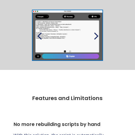
Features and Limitations
No more rebuilding scripts by hand