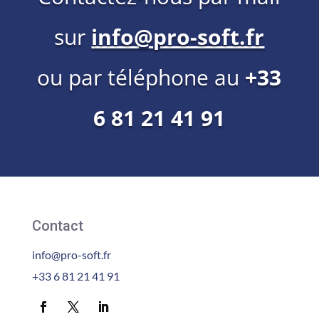
sur
info@pro-soft.fr
ou par téléphone au
+33
6 81 21 41 91
Contact
info@pro-soft.fr
+33 6 81 21 41 91