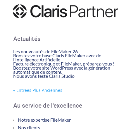
Actualités
Les nouveautés de FileMaker 26
Boostez votre base Claris FileMaker avec de
l’Intelligence Artificielle !
Facture électronique et FileMaker, préparez-vous !
Boostez votre site WordPress avec la génération
automatique de contenu
Nous avons testé Claris Studio
« Entrées Plus Anciennes
Au service de l'excellence
Notre expertise FileMaker
Nos clients