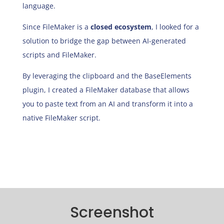
language.
Since FileMaker is a
closed ecosystem
, I looked for a
solution to bridge the gap between AI-generated
scripts and FileMaker.
By leveraging the clipboard and the BaseElements
plugin, I created a FileMaker database that allows
you to paste text from an AI and transform it into a
native FileMaker script.
Screenshot