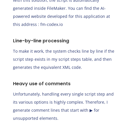
With this solution, the script is automatically
generated inside FileMaker. You can find the AI-
powered website developed for this application at
this address :
fm-codex.io
Line-by-line processing
To make it work, the system checks line by line if the
script step exists in my script steps table, and then
generates the equivalent XML code.
Heavy use of comments
Unfortunately, handling every single script step and
its various options is highly complex. Therefore, I
generate comment lines that start with ▶︎ for
unsupported elements.